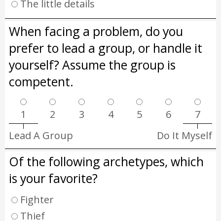
The little details
When facing a problem, do you
prefer to lead a group, or handle it
yourself? Assume the group is
competent.
1
2
3
4
5
6
7
Lead A Group
Do It Myself
Of the following archetypes, which
is your favorite?
Fighter
Thief