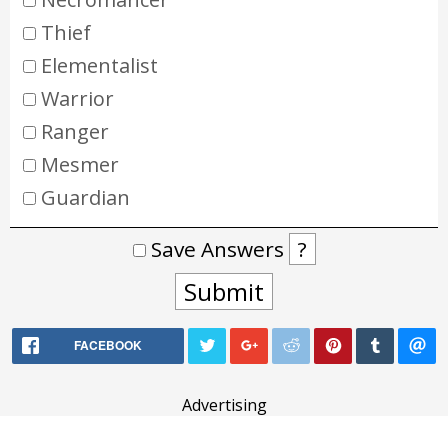
Thief
Elementalist
Warrior
Ranger
Mesmer
Guardian
Save Answers
?
Submit
FACEBOOK
Advertising