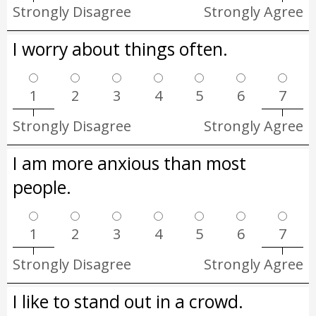
Strongly Disagree
Strongly Agree
I worry about things often.
1
2
3
4
5
6
7
Strongly Disagree
Strongly Agree
I am more anxious than most
people.
1
2
3
4
5
6
7
Strongly Disagree
Strongly Agree
I like to stand out in a crowd.