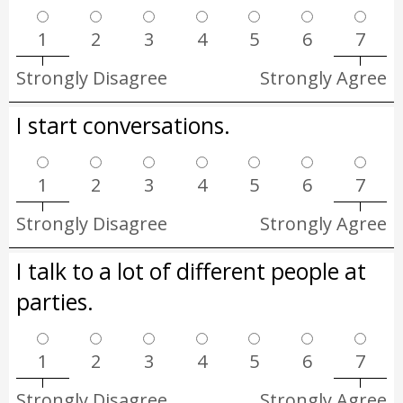
1
2
3
4
5
6
7
Strongly Disagree
Strongly Agree
I start conversations.
1
2
3
4
5
6
7
Strongly Disagree
Strongly Agree
I talk to a lot of different people at
parties.
1
2
3
4
5
6
7
Strongly Disagree
Strongly Agree