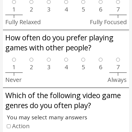
1
2
3
4
5
6
7
Fully Relaxed
Fully Focused
How often do you prefer playing
games with other people?
1
2
3
4
5
6
7
Never
Always
Which of the following video game
genres do you often play?
You may select many answers
Action