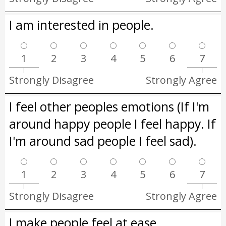
I am interested in people.
1
2
3
4
5
6
7
Strongly Disagree
Strongly Agree
I feel other peoples emotions (If I'm
around happy people I feel happy. If
I'm around sad people I feel sad).
1
2
3
4
5
6
7
Strongly Disagree
Strongly Agree
I make people feel at ease.