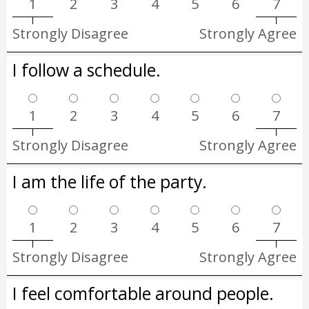
1
2
3
4
5
6
7
Strongly Disagree
Strongly Agree
I follow a schedule.
1
2
3
4
5
6
7
Strongly Disagree
Strongly Agree
I am the life of the party.
1
2
3
4
5
6
7
Strongly Disagree
Strongly Agree
I feel comfortable around people.