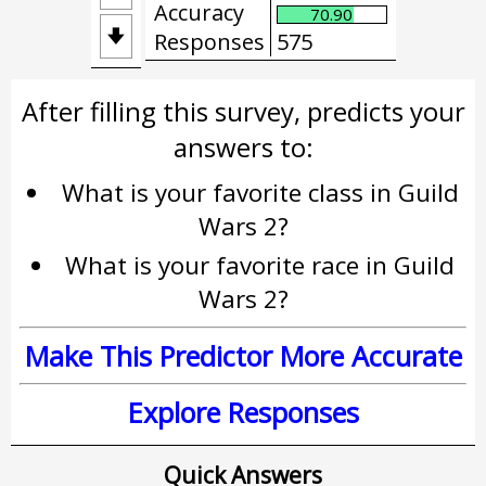
Accuracy
70.90

Responses
575
After filling this survey, predicts your
answers to:
What is your favorite class in Guild
Wars 2?
What is your favorite race in Guild
Wars 2?
Make This Predictor More Accurate
Explore Responses
Quick Answers