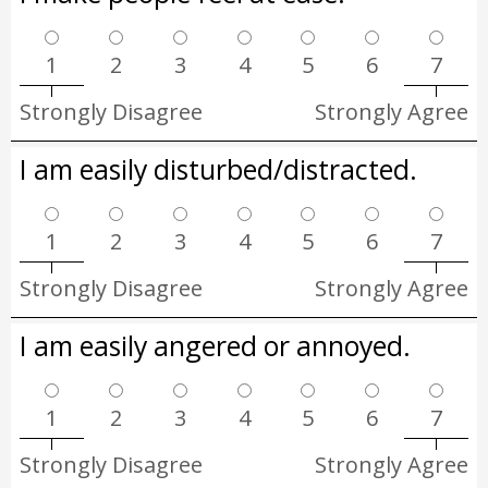
1
2
3
4
5
6
7
Strongly Disagree
Strongly Agree
I am easily disturbed/distracted.
1
2
3
4
5
6
7
Strongly Disagree
Strongly Agree
I am easily angered or annoyed.
1
2
3
4
5
6
7
Strongly Disagree
Strongly Agree