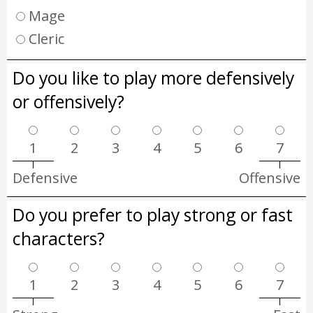
Mage
Cleric
Do you like to play more defensively
or offensively?
1
2
3
4
5
6
7
Defensive
Offensive
Do you prefer to play strong or fast
characters?
1
2
3
4
5
6
7