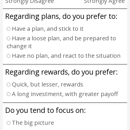
Strongly Disagree
Strongly Agree
Regarding plans, do you prefer to:
Have a plan, and stick to it
Have a loose plan, and be prepared to
change it
Have no plan, and react to the situation
Regarding rewards, do you prefer:
Quick, but lesser, rewards
A long investment, with greater payoff
Do you tend to focus on:
The big picture