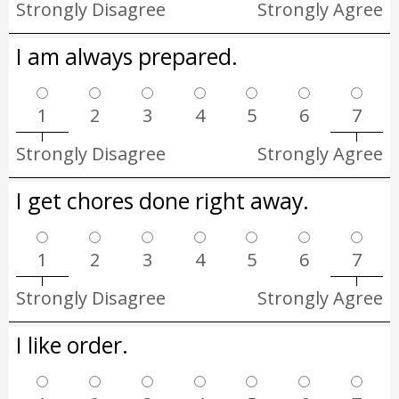
Strongly Disagree
Strongly Agree
I am always prepared.
1
2
3
4
5
6
7
Strongly Disagree
Strongly Agree
I get chores done right away.
1
2
3
4
5
6
7
Strongly Disagree
Strongly Agree
I like order.