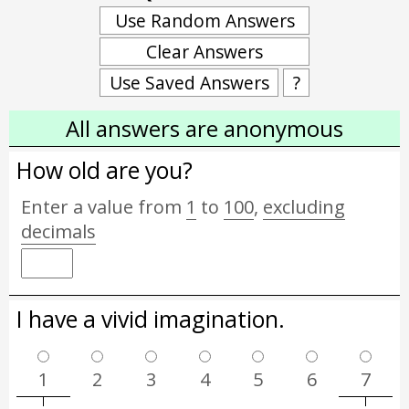
Use Random Answers
Clear Answers
Use Saved Answers
?
All answers are anonymous
How old are you?
Enter a value from
1
to
100
,
excluding
decimals
I have a vivid imagination.
1
2
3
4
5
6
7