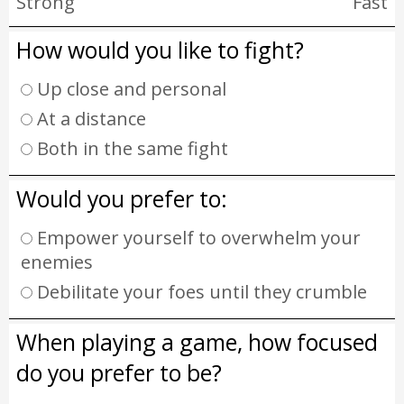
Strong
Fast
How would you like to fight?
Up close and personal
At a distance
Both in the same fight
Would you prefer to:
Empower yourself to overwhelm your
enemies
Debilitate your foes until they crumble
When playing a game, how focused
do you prefer to be?