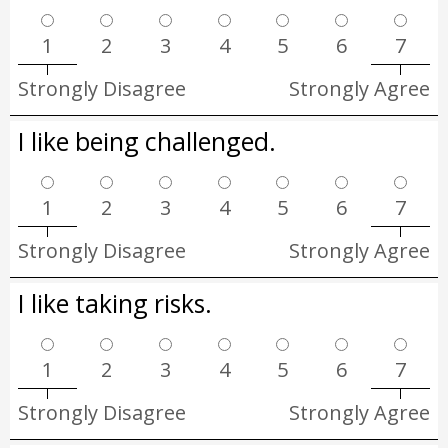
1
2
3
4
5
6
7
Strongly Disagree
Strongly Agree
I like being challenged.
1
2
3
4
5
6
7
Strongly Disagree
Strongly Agree
I like taking risks.
1
2
3
4
5
6
7
Strongly Disagree
Strongly Agree