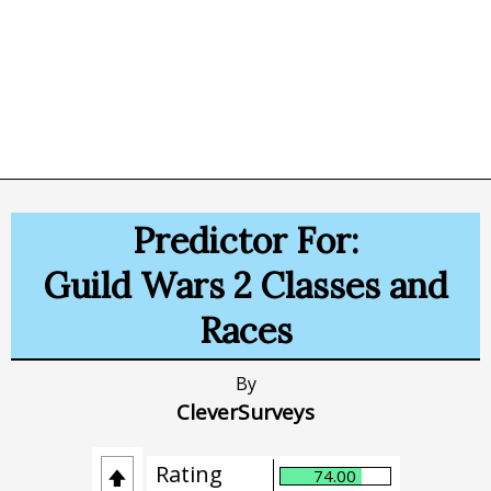
Predictor For:
Guild Wars 2 Classes and
Races
By
CleverSurveys
Rating
74.00
