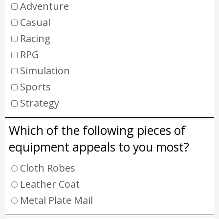
Adventure
Casual
Racing
RPG
Simulation
Sports
Strategy
Which of the following pieces of
equipment appeals to you most?
Cloth Robes
Leather Coat
Metal Plate Mail