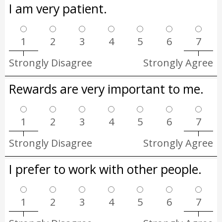
I am very patient.
1
2
3
4
5
6
7
Strongly Disagree
Strongly Agree
Rewards are very important to me.
1
2
3
4
5
6
7
Strongly Disagree
Strongly Agree
I prefer to work with other people.
1
2
3
4
5
6
7