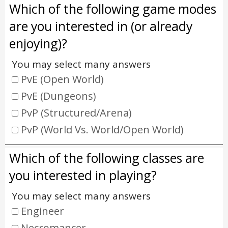
Which of the following game modes
are you interested in (or already
enjoying)?
You may select many answers
PvE (Open World)
PvE (Dungeons)
PvP (Structured/Arena)
PvP (World Vs. World/Open World)
Which of the following classes are
you interested in playing?
You may select many answers
Engineer
Necromancer