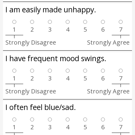
I am easily made unhappy.
1
2
3
4
5
6
7
Strongly Disagree
Strongly Agree
I have frequent mood swings.
1
2
3
4
5
6
7
Strongly Disagree
Strongly Agree
I often feel blue/sad.
1
2
3
4
5
6
7