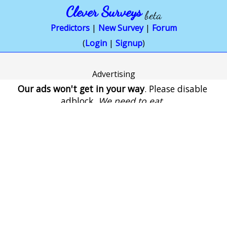
Clever Surveys
beta
Predictors
|
New Survey
|
Forum
(
Login
|
Signup
)
Advertising
Our ads won't get in your way
. Please disable
adblock.
We need to eat
.