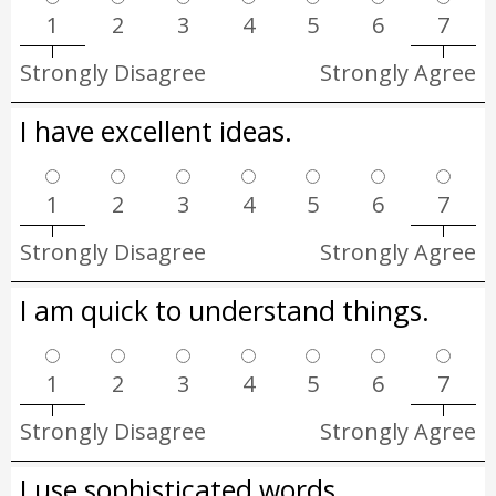
1
2
3
4
5
6
7
Strongly Disagree
Strongly Agree
I have excellent ideas.
1
2
3
4
5
6
7
Strongly Disagree
Strongly Agree
I am quick to understand things.
1
2
3
4
5
6
7
Strongly Disagree
Strongly Agree
I use sophisticated words.