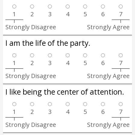
1
2
3
4
5
6
7
Strongly Disagree
Strongly Agree
I am the life of the party.
1
2
3
4
5
6
7
Strongly Disagree
Strongly Agree
I like being the center of attention.
1
2
3
4
5
6
7
Strongly Disagree
Strongly Agree