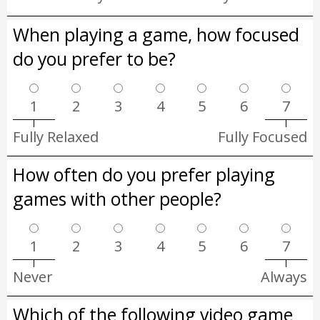
When playing a game, how focused
do you prefer to be?
1
2
3
4
5
6
7
Fully Relaxed
Fully Focused
How often do you prefer playing
games with other people?
1
2
3
4
5
6
7
Never
Always
Which of the following video game