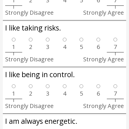
1
2
3
4
5
6
7
Strongly Disagree
Strongly Agree
I like taking risks.
1
2
3
4
5
6
7
Strongly Disagree
Strongly Agree
I like being in control.
1
2
3
4
5
6
7
Strongly Disagree
Strongly Agree
I am always energetic.