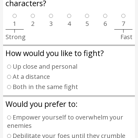
characters?
1
2
3
4
5
6
7
Strong
Fast
How would you like to fight?
Up close and personal
At a distance
Both in the same fight
Would you prefer to:
Empower yourself to overwhelm your
enemies
Debilitate your foes until they crumble