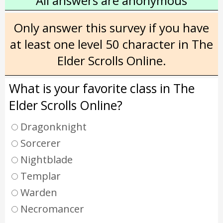
All answers are anonymous
Only answer this survey if you have
at least one level 50 character in The
Elder Scrolls Online.
What is your favorite class in The
Elder Scrolls Online?
Dragonknight
Sorcerer
Nightblade
Templar
Warden
Necromancer