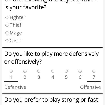
is your favorite?
Fighter
Thief
Mage
Cleric
Do you like to play more defensively
or offensively?
1
2
3
4
5
6
7
Defensive
Offensive
Do you prefer to play strong or fast