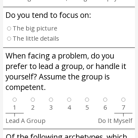
Do you tend to focus on:
The big picture
The little details
When facing a problem, do you
prefer to lead a group, or handle it
yourself? Assume the group is
competent.
1
2
3
4
5
6
7
Lead A Group
Do It Myself
Of the following archetypes, which