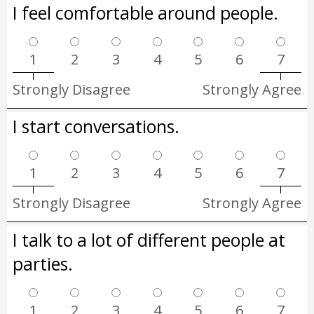
I feel comfortable around people.
1
2
3
4
5
6
7
Strongly Disagree
Strongly Agree
I start conversations.
1
2
3
4
5
6
7
Strongly Disagree
Strongly Agree
I talk to a lot of different people at
parties.
1
2
3
4
5
6
7