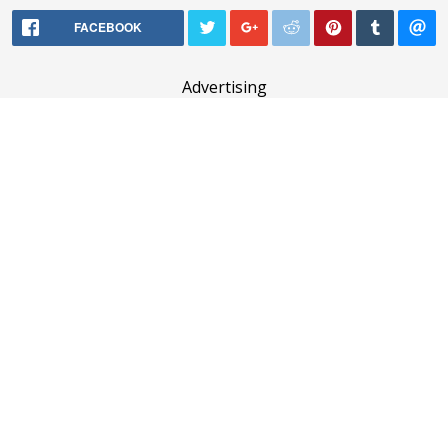
FACEBOOK
Advertising