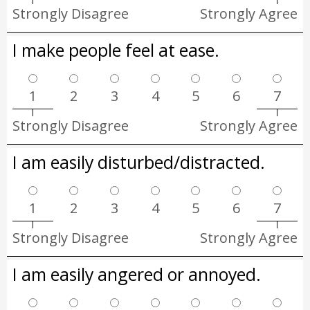
Strongly Disagree
Strongly Agree
I make people feel at ease.
1
2
3
4
5
6
7
Strongly Disagree
Strongly Agree
I am easily disturbed/distracted.
1
2
3
4
5
6
7
Strongly Disagree
Strongly Agree
I am easily angered or annoyed.