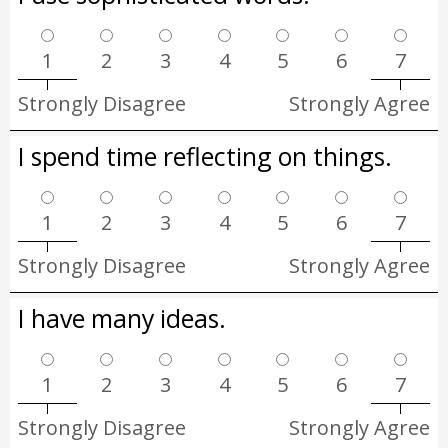
1
2
3
4
5
6
7
Strongly Disagree
Strongly Agree
I spend time reflecting on things.
1
2
3
4
5
6
7
Strongly Disagree
Strongly Agree
I have many ideas.
1
2
3
4
5
6
7
Strongly Disagree
Strongly Agree