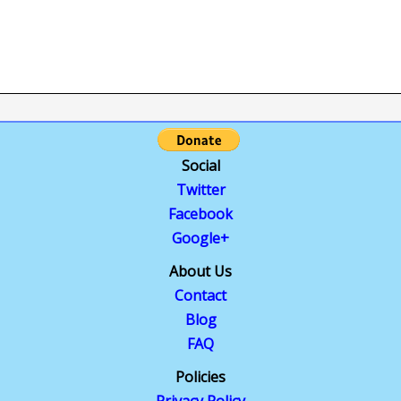
Social
Twitter
Facebook
Google+
About Us
Contact
Blog
FAQ
Policies