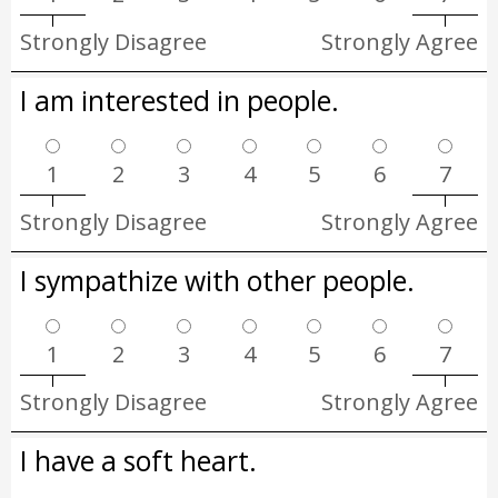
Strongly Disagree
Strongly Agree
I am interested in people.
1
2
3
4
5
6
7
Strongly Disagree
Strongly Agree
I sympathize with other people.
1
2
3
4
5
6
7
Strongly Disagree
Strongly Agree
I have a soft heart.