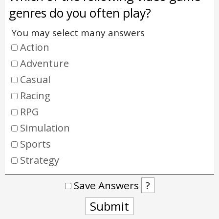
genres do you often play?
You may select many answers
Action
Adventure
Casual
Racing
RPG
Simulation
Sports
Strategy
Save Answers
?
Submit