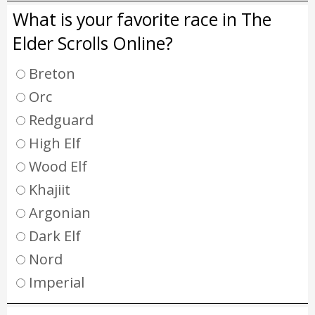
What is your favorite race in The
Elder Scrolls Online?
Breton
Orc
Redguard
High Elf
Wood Elf
Khajiit
Argonian
Dark Elf
Nord
Imperial