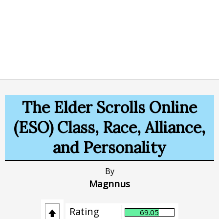
The Elder Scrolls Online
(ESO) Class, Race, Alliance,
and Personality
By
Magnnus
Rating
69.05
