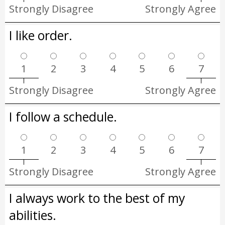
Strongly Disagree
Strongly Agree
I like order.
1
2
3
4
5
6
7
Strongly Disagree
Strongly Agree
I follow a schedule.
1
2
3
4
5
6
7
Strongly Disagree
Strongly Agree
I always work to the best of my
abilities.