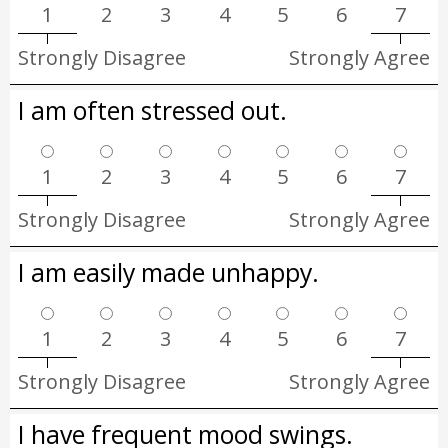
1
2
3
4
5
6
7
Strongly Disagree
Strongly Agree
I am often stressed out.
1
2
3
4
5
6
7
Strongly Disagree
Strongly Agree
I am easily made unhappy.
1
2
3
4
5
6
7
Strongly Disagree
Strongly Agree
I have frequent mood swings.