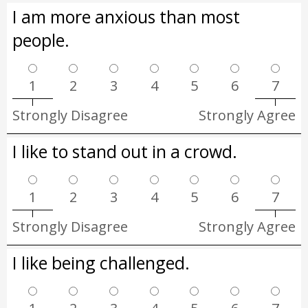
I am more anxious than most
people.
1
2
3
4
5
6
7
Strongly Disagree
Strongly Agree
I like to stand out in a crowd.
1
2
3
4
5
6
7
Strongly Disagree
Strongly Agree
I like being challenged.