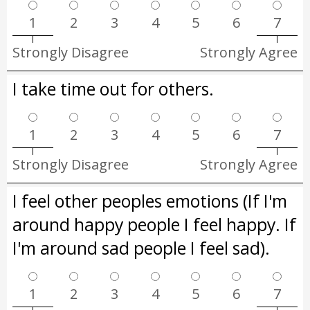
1
2
3
4
5
6
7
Strongly Disagree
Strongly Agree
I take time out for others.
1
2
3
4
5
6
7
Strongly Disagree
Strongly Agree
I feel other peoples emotions (If I'm
around happy people I feel happy. If
I'm around sad people I feel sad).
1
2
3
4
5
6
7