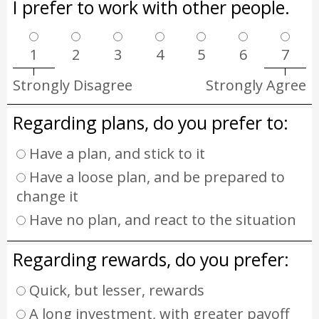
I prefer to work with other people.
1
2
3
4
5
6
7
Strongly Disagree
Strongly Agree
Regarding plans, do you prefer to:
Have a plan, and stick to it
Have a loose plan, and be prepared to
change it
Have no plan, and react to the situation
Regarding rewards, do you prefer:
Quick, but lesser, rewards
A long investment, with greater payoff