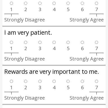
1
2
3
4
5
6
7
Strongly Disagree
Strongly Agree
I am very patient.
1
2
3
4
5
6
7
Strongly Disagree
Strongly Agree
Rewards are very important to me.
1
2
3
4
5
6
7
Strongly Disagree
Strongly Agree