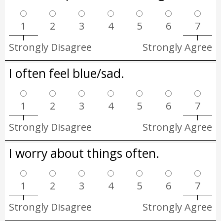
1
2
3
4
5
6
7
Strongly Disagree
Strongly Agree
I often feel blue/sad.
1
2
3
4
5
6
7
Strongly Disagree
Strongly Agree
I worry about things often.
1
2
3
4
5
6
7
Strongly Disagree
Strongly Agree