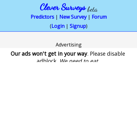
Clever Surveys
beta
Predictors
|
New Survey
|
Forum
(
Login
|
Signup
)
Advertising
Our ads won't get in your way
. Please disable
adblock.
We need to eat
.