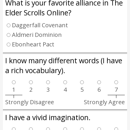
What is your favorite alliance in The
Elder Scrolls Online?
Daggerfall Covenant
Aldmeri Dominion
Ebonheart Pact
I know many different words (I have
a rich vocabulary).
1
2
3
4
5
6
7
Strongly Disagree
Strongly Agree
I have a vivid imagination.