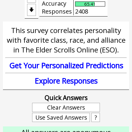
Accuracy
65.41

Responses
2408
This survey correlates personality
with favorite class, race, and alliance
in The Elder Scrolls Online (ESO).
Get Your Personalized Predictions
Explore Responses
Quick Answers
Clear Answers
Use Saved Answers
?