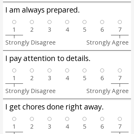
I am always prepared.
1
2
3
4
5
6
7
Strongly Disagree
Strongly Agree
I pay attention to details.
1
2
3
4
5
6
7
Strongly Disagree
Strongly Agree
I get chores done right away.
1
2
3
4
5
6
7