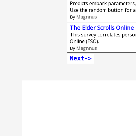
Predicts embark parameters, 
Use the random button for a
Magnnus
By
The Elder Scrolls Online 
This survey correlates persona
Online (ESO).
Magnnus
By
Next->