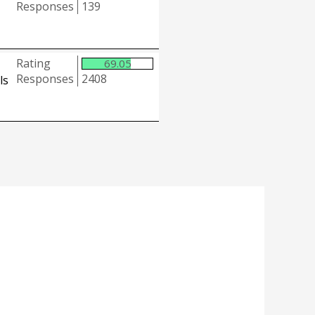
Responses
139
Rating
69.05
Responses
2408
ls