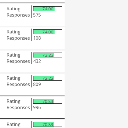
Rating
74.00
Responses
575
Rating
74.00
Responses
108
Rating
72.22
Responses
432
Rating
72.22
Responses
809
Rating
70.83
Responses
996
Rating
70.83