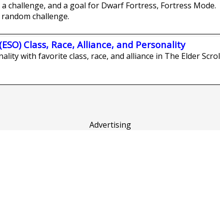
a challenge, and a goal for Dwarf Fortress, Fortress Mode.
 random challenge.
(ESO) Class, Race, Alliance, and Personality
lity with favorite class, race, and alliance in The Elder Scrol
Advertising