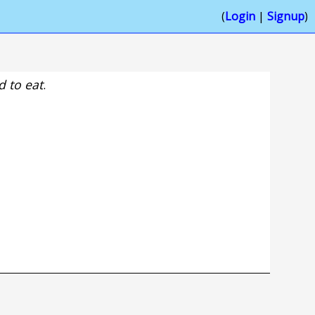
(
Login
|
Signup
)
 to eat
.