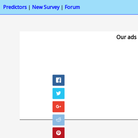
Predictors
|
New Survey
|
Forum
Our ads 