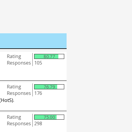
Rating
80.77
Responses
105
Rating
76.79
Responses
176
(HotS).
Rating
75.00
Responses
298