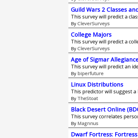
Guild Wars 2 Classes an
This survey will predict a cla
CleverSurveys
By
College Majors
This survey will predict a col
CleverSurveys
By
Age of Sigmar Allegianc
This survey will predict an id
biperfuture
By
Linux Distributions
This predictor will suggest a 
TheStoat
By
Black Desert Online (BD
This survey correlates person
Magnnus
By
Dwarf Fortress: Fortres