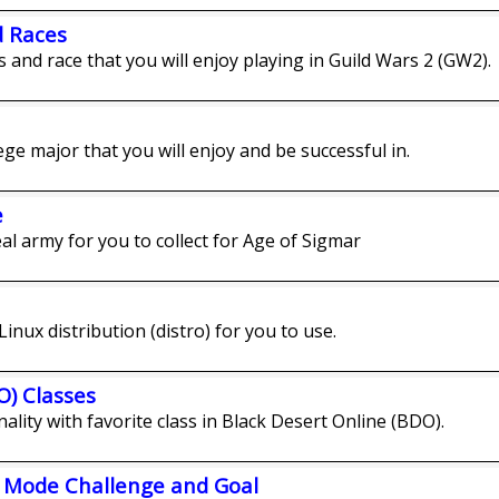
d Races
ss and race that you will enjoy playing in Guild Wars 2 (GW2).
lege major that you will enjoy and be successful in.
e
eal army for you to collect for Age of Sigmar
Linux distribution (distro) for you to use.
O) Classes
ality with favorite class in Black Desert Online (BDO).
s Mode Challenge and Goal