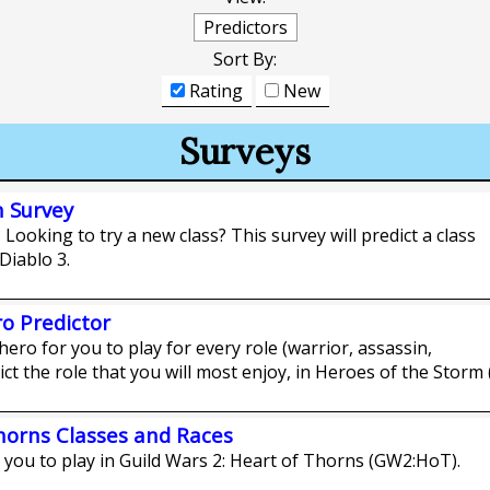
Predictors
Sort By:
Rating
New
Surveys
n Survey
 Looking to try a new class? This survey will predict a class
 Diablo 3.
o Predictor
hero for you to play for every role (warrior, assassin,
ict the role that you will most enjoy, in Heroes of the Storm 
Thorns Classes and Races
r you to play in Guild Wars 2: Heart of Thorns (GW2:HoT).