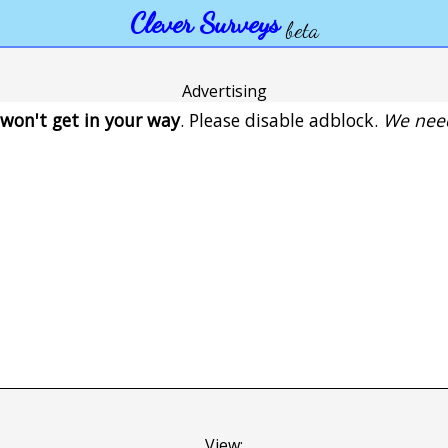
Clever Surveys
beta
Advertising
won't get in your way
. Please disable adblock.
We need
View: