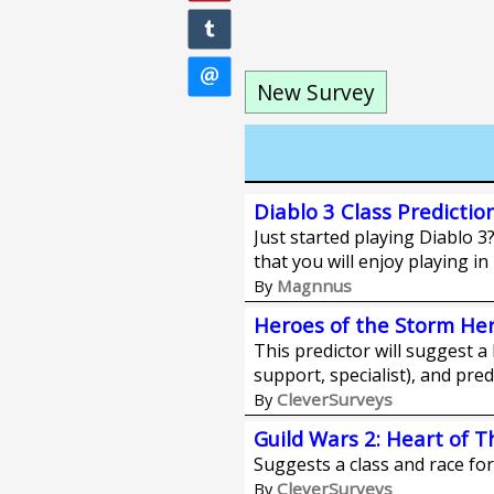
New Survey
Diablo 3 Class Predictio
Just started playing Diablo 3?
that you will enjoy playing in
Magnnus
By
Heroes of the Storm Her
This predictor will suggest a 
support, specialist), and pred
CleverSurveys
By
Guild Wars 2: Heart of 
Suggests a class and race fo
CleverSurveys
By